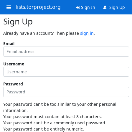
lists.torproject.org
Sign In
Sign Up
Sign Up
Already have an account? Then please
sign in
.
Email
Username
Password
Your password can’t be too similar to your other personal
information.
Your password must contain at least 8 characters.
Your password can’t be a commonly used password.
Your password can’t be entirely numeric.