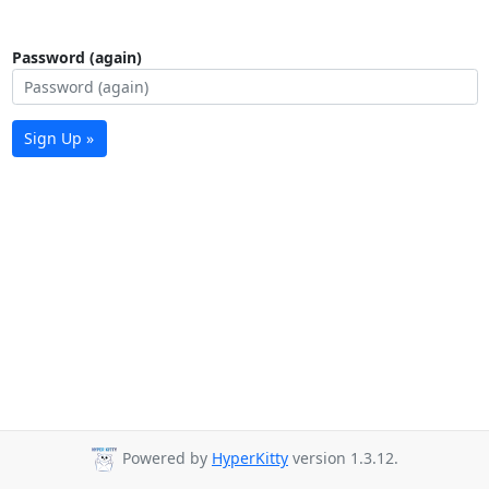
Password (again)
Sign Up »
Powered by
HyperKitty
version 1.3.12.