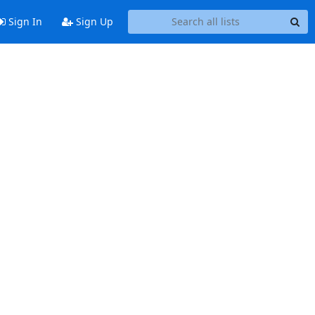
Sign In
Sign Up