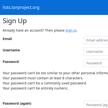
lists.torproject.org
Sign Up
Already have an account? Then please
sign in
.
Email
Username
Password
Your password can’t be too similar to your other personal informa
Your password must contain at least 8 characters.
Your password can’t be a commonly used password.
Your password can’t be entirely numeric.
Password (again)