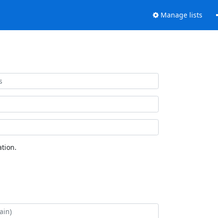
Manage lists
tion.