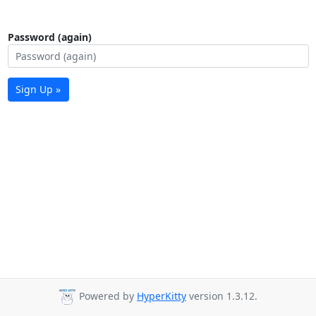
Password (again)
Sign Up »
Powered by
HyperKitty
version 1.3.12.