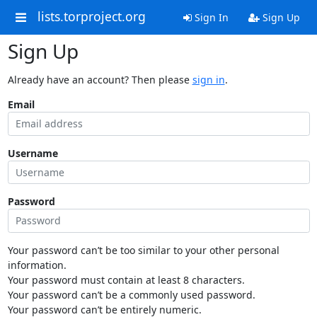
lists.torproject.org
Sign In
Sign Up
Sign Up
Already have an account? Then please
sign in
.
Email
Username
Password
Your password can’t be too similar to your other personal
information.
Your password must contain at least 8 characters.
Your password can’t be a commonly used password.
Your password can’t be entirely numeric.