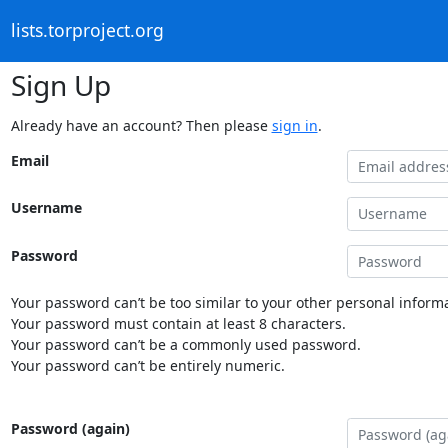
lists.torproject.org
Sign Up
Already have an account? Then please
sign in
.
Email
Username
Password
Your password can’t be too similar to your other personal informa
Your password must contain at least 8 characters.
Your password can’t be a commonly used password.
Your password can’t be entirely numeric.
Password (again)