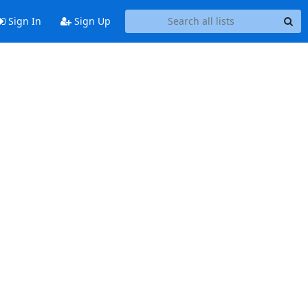
Sign In
Sign Up