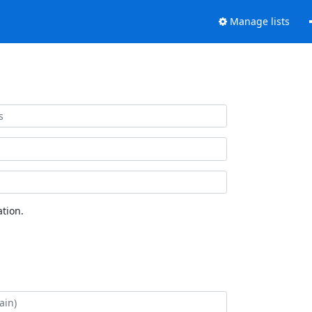
Manage lists
tion.