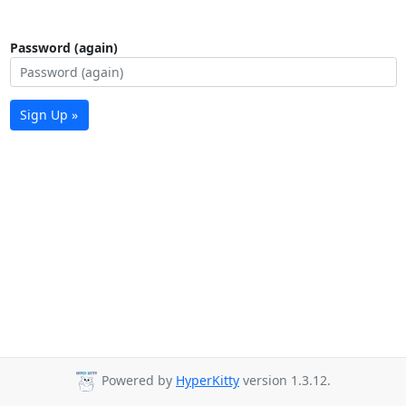
Password (again)
Sign Up »
Powered by
HyperKitty
version 1.3.12.