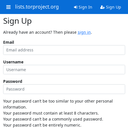
lists.torproject.org
Sign In
Sign Up
Sign Up
Already have an account? Then please
sign in
.
Email
Username
Password
Your password can’t be too similar to your other personal
information.
Your password must contain at least 8 characters.
Your password can’t be a commonly used password.
Your password can’t be entirely numeric.