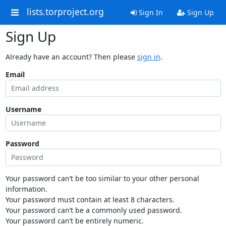
lists.torproject.org
Sign In
Sign Up
Sign Up
Already have an account? Then please
sign in
.
Email
Username
Password
Your password can’t be too similar to your other personal
information.
Your password must contain at least 8 characters.
Your password can’t be a commonly used password.
Your password can’t be entirely numeric.