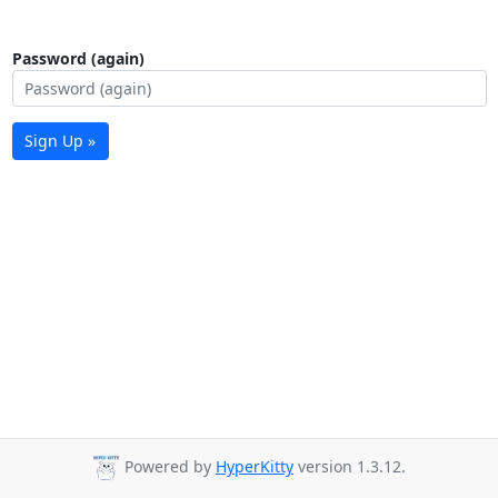
Password (again)
Sign Up »
Powered by
HyperKitty
version 1.3.12.