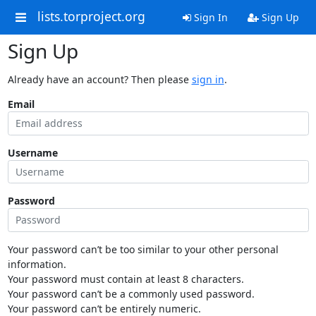
lists.torproject.org
Sign In
Sign Up
Sign Up
Already have an account? Then please
sign in
.
Email
Username
Password
Your password can’t be too similar to your other personal
information.
Your password must contain at least 8 characters.
Your password can’t be a commonly used password.
Your password can’t be entirely numeric.