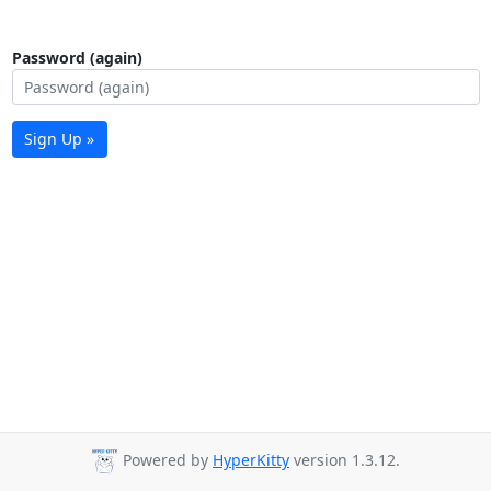
Password (again)
Sign Up »
Powered by
HyperKitty
version 1.3.12.