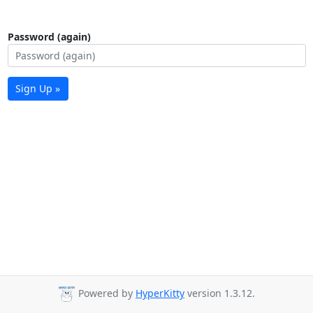
Password (again)
Sign Up »
Powered by
HyperKitty
version 1.3.12.