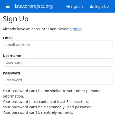
lists.torproject.org
Sign In
Sign Up
Sign Up
Already have an account? Then please
sign in
.
Email
Username
Password
Your password can’t be too similar to your other personal
information.
Your password must contain at least 8 characters.
Your password can’t be a commonly used password.
Your password can’t be entirely numeric.