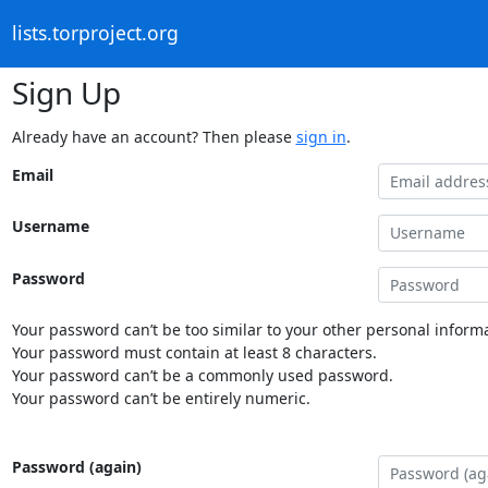
lists.torproject.org
Sign Up
Already have an account? Then please
sign in
.
Email
Username
Password
Your password can’t be too similar to your other personal informa
Your password must contain at least 8 characters.
Your password can’t be a commonly used password.
Your password can’t be entirely numeric.
Password (again)