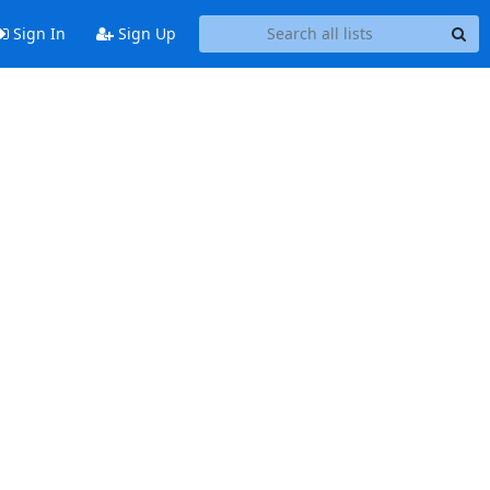
Sign In
Sign Up