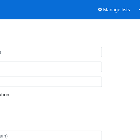
Manage lists
tion.