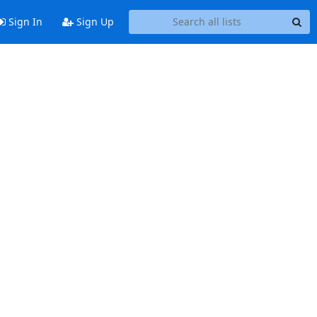
Sign In
Sign Up