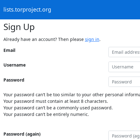
lists.torproject.org
Sign Up
Already have an account? Then please
sign in
.
Email
Username
Password
Your password can’t be too similar to your other personal informa
Your password must contain at least 8 characters.
Your password can’t be a commonly used password.
Your password can’t be entirely numeric.
Password (again)