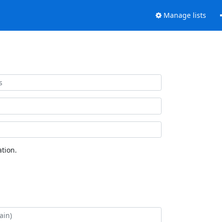
Manage lists
tion.