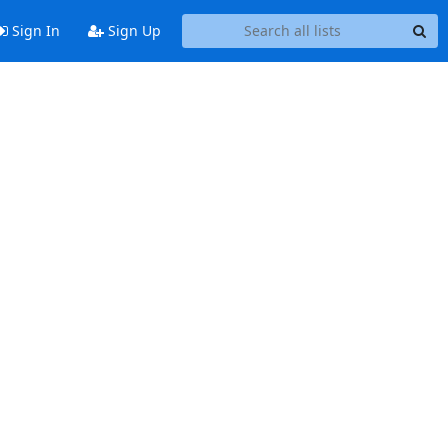
Sign In
Sign Up