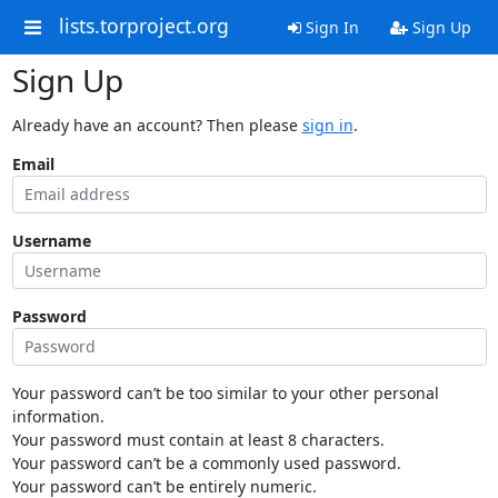
lists.torproject.org
Sign In
Sign Up
Sign Up
Already have an account? Then please
sign in
.
Email
Username
Password
Your password can’t be too similar to your other personal
information.
Your password must contain at least 8 characters.
Your password can’t be a commonly used password.
Your password can’t be entirely numeric.