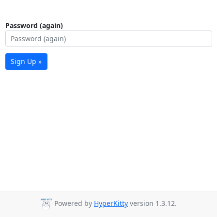
Password (again)
Sign Up »
Powered by
HyperKitty
version 1.3.12.