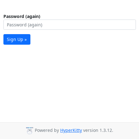
Password (again)
Sign Up »
Powered by
HyperKitty
version 1.3.12.