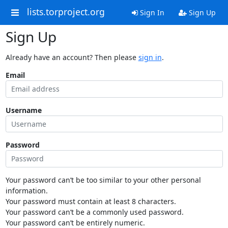
lists.torproject.org
Sign In
Sign Up
Sign Up
Already have an account? Then please
sign in
.
Email
Username
Password
Your password can’t be too similar to your other personal
information.
Your password must contain at least 8 characters.
Your password can’t be a commonly used password.
Your password can’t be entirely numeric.