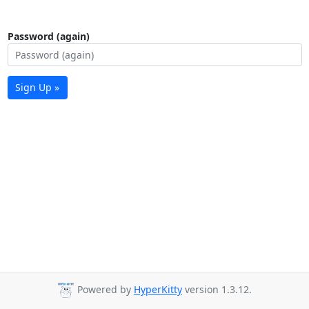
Password (again)
Sign Up »
Powered by
HyperKitty
version 1.3.12.