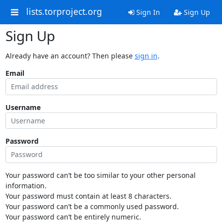
lists.torproject.org
Sign In
Sign Up
Sign Up
Already have an account? Then please
sign in
.
Email
Username
Password
Your password can’t be too similar to your other personal
information.
Your password must contain at least 8 characters.
Your password can’t be a commonly used password.
Your password can’t be entirely numeric.