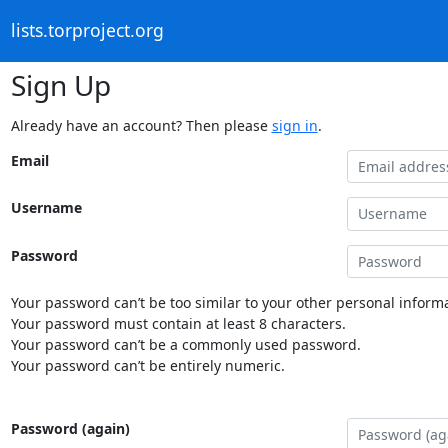
lists.torproject.org
Sign Up
Already have an account? Then please
sign in
.
Email
Username
Password
Your password can’t be too similar to your other personal informa
Your password must contain at least 8 characters.
Your password can’t be a commonly used password.
Your password can’t be entirely numeric.
Password (again)