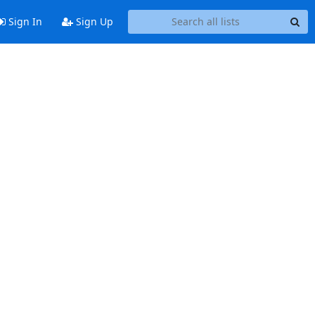
Sign In
Sign Up