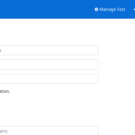
Manage lists
tion.