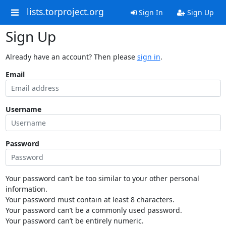
lists.torproject.org
Sign In
Sign Up
Sign Up
Already have an account? Then please
sign in
.
Email
Username
Password
Your password can’t be too similar to your other personal
information.
Your password must contain at least 8 characters.
Your password can’t be a commonly used password.
Your password can’t be entirely numeric.