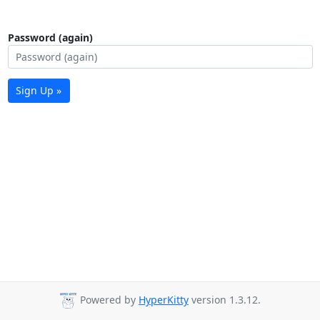
Password (again)
Sign Up »
Powered by
HyperKitty
version 1.3.12.