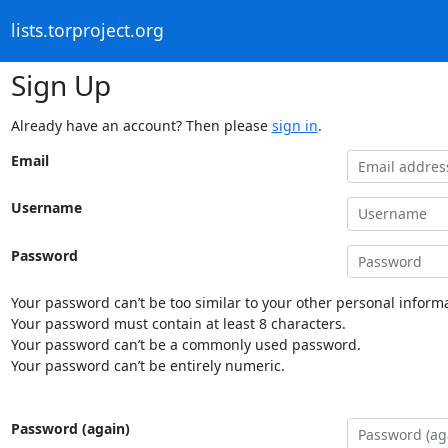
lists.torproject.org
Sign Up
Already have an account? Then please
sign in
.
Email
Username
Password
Your password can’t be too similar to your other personal informa
Your password must contain at least 8 characters.
Your password can’t be a commonly used password.
Your password can’t be entirely numeric.
Password (again)