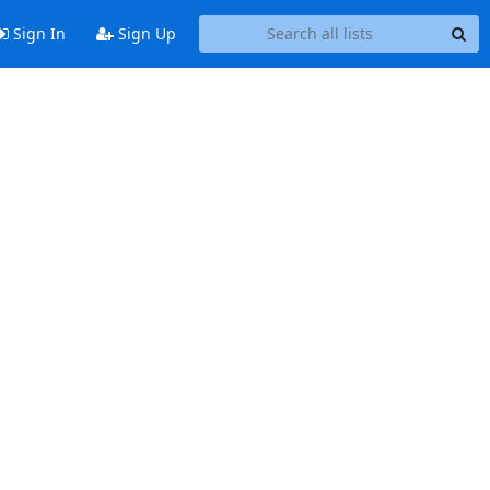
Sign In
Sign Up