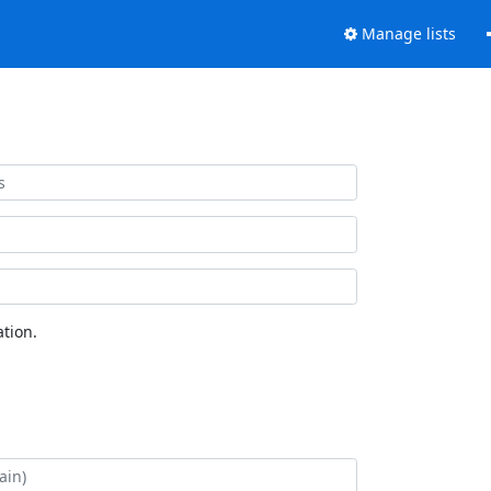
Manage lists
tion.