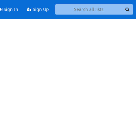
Sign In
Sign Up