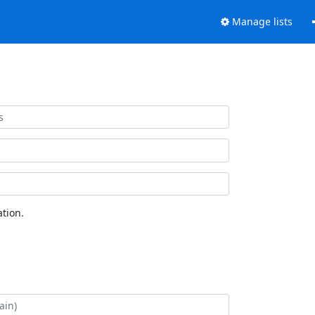
Manage lists
tion.