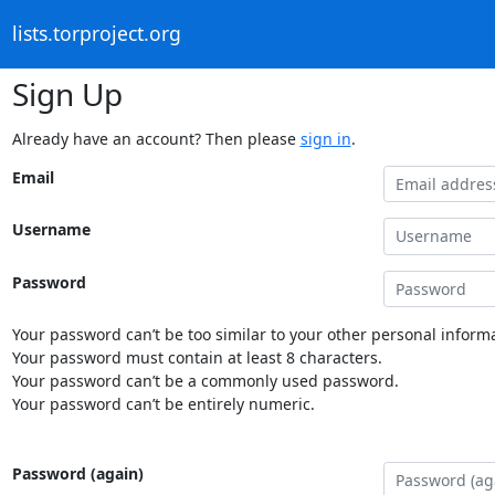
lists.torproject.org
Sign Up
Already have an account? Then please
sign in
.
Email
Username
Password
Your password can’t be too similar to your other personal informa
Your password must contain at least 8 characters.
Your password can’t be a commonly used password.
Your password can’t be entirely numeric.
Password (again)