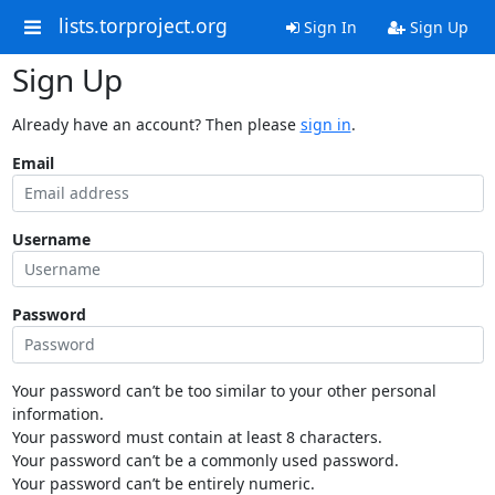
lists.torproject.org
Sign In
Sign Up
Sign Up
Already have an account? Then please
sign in
.
Email
Username
Password
Your password can’t be too similar to your other personal
information.
Your password must contain at least 8 characters.
Your password can’t be a commonly used password.
Your password can’t be entirely numeric.