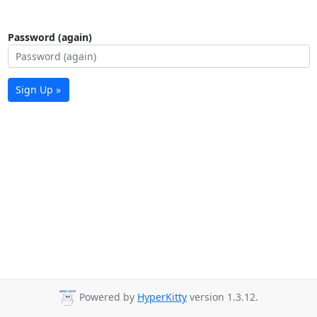
Password (again)
Sign Up »
Powered by
HyperKitty
version 1.3.12.