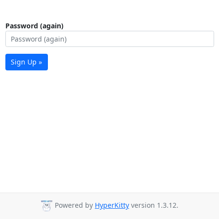
Password (again)
Sign Up »
Powered by
HyperKitty
version 1.3.12.