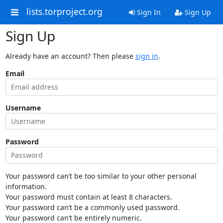
lists.torproject.org
Sign In
Sign Up
Sign Up
Already have an account? Then please
sign in
.
Email
Username
Password
Your password can’t be too similar to your other personal
information.
Your password must contain at least 8 characters.
Your password can’t be a commonly used password.
Your password can’t be entirely numeric.