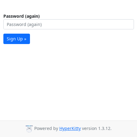
Password (again)
Sign Up »
Powered by
HyperKitty
version 1.3.12.