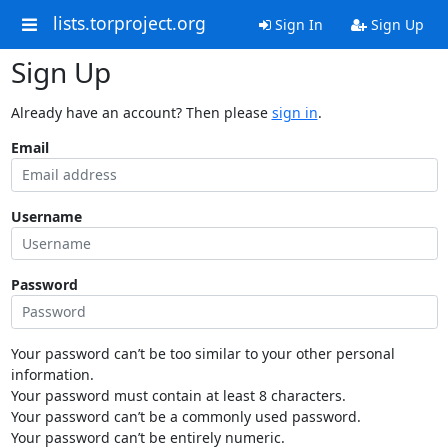
lists.torproject.org
Sign In
Sign Up
Sign Up
Already have an account? Then please
sign in
.
Email
Username
Password
Your password can’t be too similar to your other personal
information.
Your password must contain at least 8 characters.
Your password can’t be a commonly used password.
Your password can’t be entirely numeric.