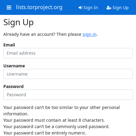
lists.torproject.org
Sign In
Sign Up
Sign Up
Already have an account? Then please
sign in
.
Email
Username
Password
Your password can’t be too similar to your other personal
information.
Your password must contain at least 8 characters.
Your password can’t be a commonly used password.
Your password can’t be entirely numeric.