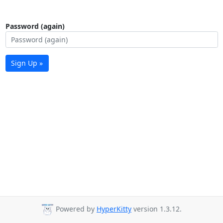
Password (again)
Sign Up »
Powered by
HyperKitty
version 1.3.12.