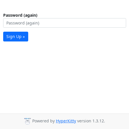
Password (again)
Sign Up »
Powered by
HyperKitty
version 1.3.12.