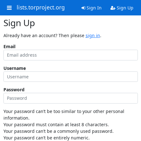
lists.torproject.org
Sign In
Sign Up
Sign Up
Already have an account? Then please
sign in
.
Email
Username
Password
Your password can’t be too similar to your other personal
information.
Your password must contain at least 8 characters.
Your password can’t be a commonly used password.
Your password can’t be entirely numeric.