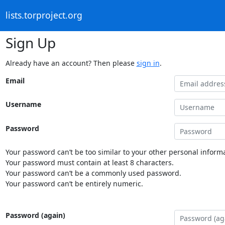
lists.torproject.org
Sign Up
Already have an account? Then please
sign in
.
Email
Username
Password
Your password can’t be too similar to your other personal informa
Your password must contain at least 8 characters.
Your password can’t be a commonly used password.
Your password can’t be entirely numeric.
Password (again)