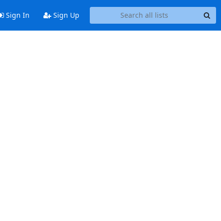
Sign In
Sign Up