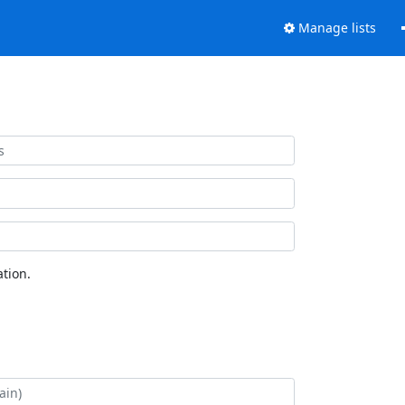
Manage lists
tion.