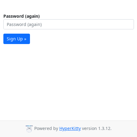
Password (again)
Sign Up »
Powered by
HyperKitty
version 1.3.12.