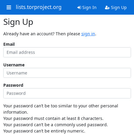
lists.torproject.org
Sign In
Sign Up
Sign Up
Already have an account? Then please
sign in
.
Email
Username
Password
Your password can’t be too similar to your other personal
information.
Your password must contain at least 8 characters.
Your password can’t be a commonly used password.
Your password can’t be entirely numeric.