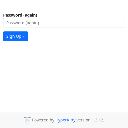
Password (again)
Sign Up »
Powered by
HyperKitty
version 1.3.12.