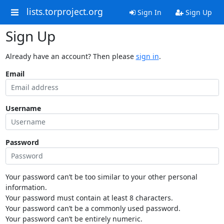
lists.torproject.org
Sign In
Sign Up
Sign Up
Already have an account? Then please
sign in
.
Email
Username
Password
Your password can’t be too similar to your other personal
information.
Your password must contain at least 8 characters.
Your password can’t be a commonly used password.
Your password can’t be entirely numeric.