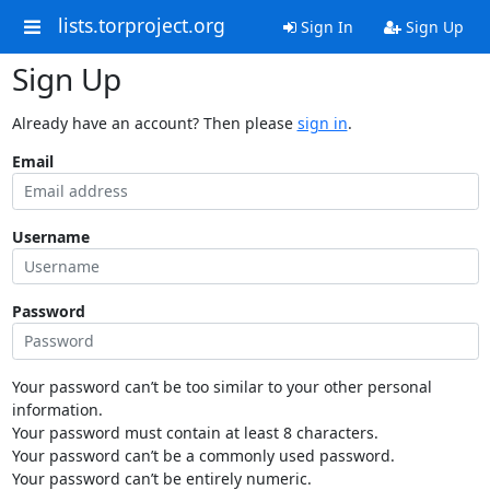
lists.torproject.org
Sign In
Sign Up
Sign Up
Already have an account? Then please
sign in
.
Email
Username
Password
Your password can’t be too similar to your other personal
information.
Your password must contain at least 8 characters.
Your password can’t be a commonly used password.
Your password can’t be entirely numeric.