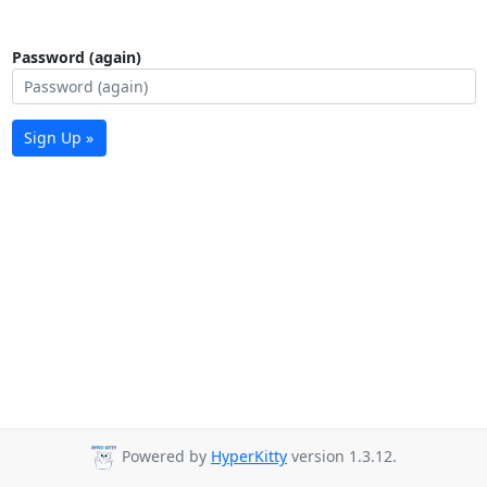
Password (again)
Sign Up »
Powered by
HyperKitty
version 1.3.12.