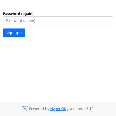
Password (again)
Sign Up »
Powered by
HyperKitty
version 1.3.12.