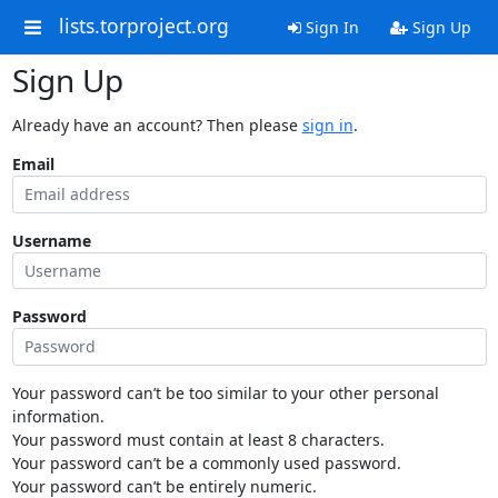
lists.torproject.org
Sign In
Sign Up
Sign Up
Already have an account? Then please
sign in
.
Email
Username
Password
Your password can’t be too similar to your other personal
information.
Your password must contain at least 8 characters.
Your password can’t be a commonly used password.
Your password can’t be entirely numeric.