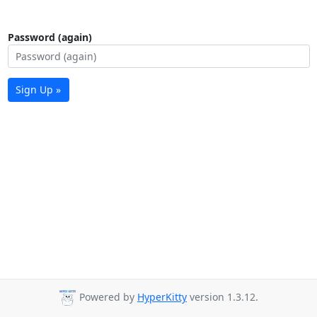
Password (again)
Sign Up »
Powered by
HyperKitty
version 1.3.12.