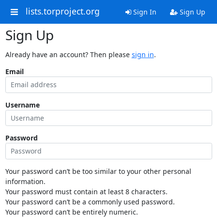
lists.torproject.org
Sign In
Sign Up
Sign Up
Already have an account? Then please
sign in
.
Email
Username
Password
Your password can’t be too similar to your other personal
information.
Your password must contain at least 8 characters.
Your password can’t be a commonly used password.
Your password can’t be entirely numeric.