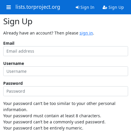
lists.torproject.org
Sign In
Sign Up
Sign Up
Already have an account? Then please
sign in
.
Email
Username
Password
Your password can’t be too similar to your other personal
information.
Your password must contain at least 8 characters.
Your password can’t be a commonly used password.
Your password can’t be entirely numeric.