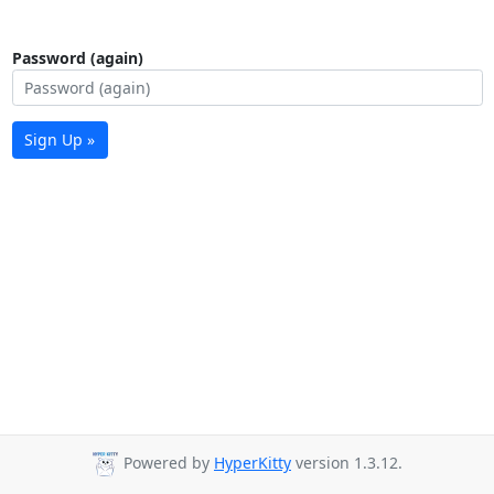
Password (again)
Sign Up »
Powered by
HyperKitty
version 1.3.12.