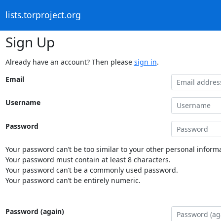
lists.torproject.org
Sign Up
Already have an account? Then please
sign in
.
Email
Username
Password
Your password can’t be too similar to your other personal informa
Your password must contain at least 8 characters.
Your password can’t be a commonly used password.
Your password can’t be entirely numeric.
Password (again)