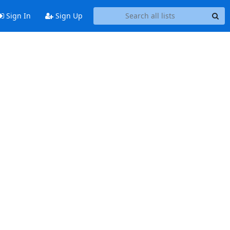
Sign In
Sign Up