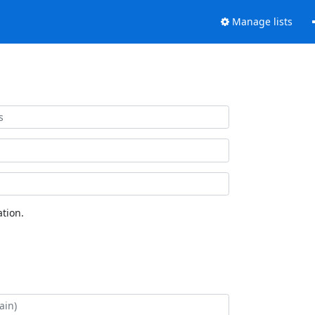
Manage lists
tion.