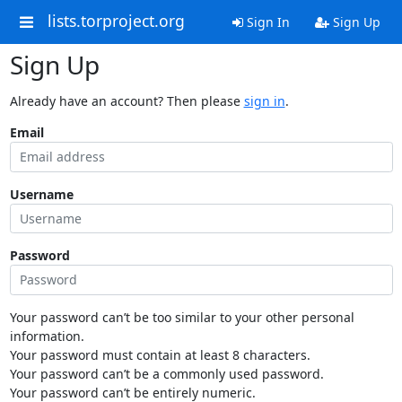
lists.torproject.org
Sign In
Sign Up
Sign Up
Already have an account? Then please
sign in
.
Email
Username
Password
Your password can’t be too similar to your other personal
information.
Your password must contain at least 8 characters.
Your password can’t be a commonly used password.
Your password can’t be entirely numeric.