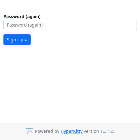
Password (again)
Sign Up »
Powered by
HyperKitty
version 1.3.12.