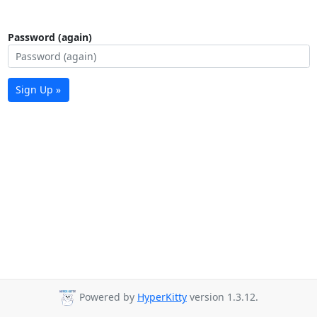
Password (again)
Sign Up »
Powered by
HyperKitty
version 1.3.12.