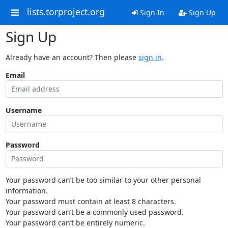
lists.torproject.org
Sign In
Sign Up
Sign Up
Already have an account? Then please
sign in
.
Email
Username
Password
Your password can’t be too similar to your other personal
information.
Your password must contain at least 8 characters.
Your password can’t be a commonly used password.
Your password can’t be entirely numeric.