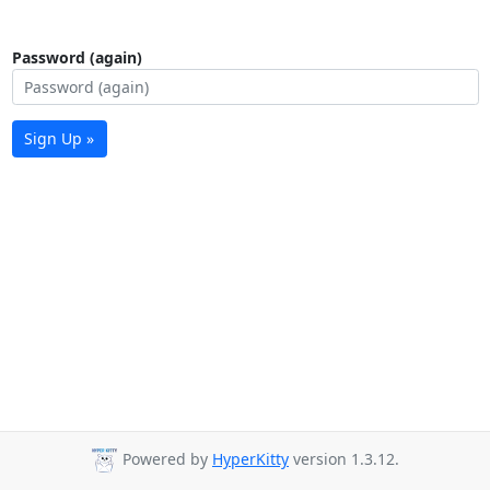
Password (again)
Sign Up »
Powered by
HyperKitty
version 1.3.12.