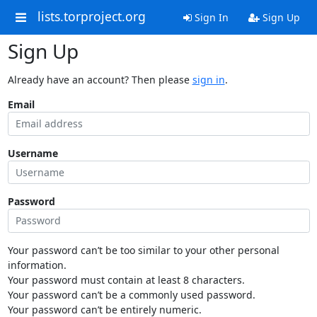
lists.torproject.org
Sign In
Sign Up
Sign Up
Already have an account? Then please
sign in
.
Email
Username
Password
Your password can’t be too similar to your other personal
information.
Your password must contain at least 8 characters.
Your password can’t be a commonly used password.
Your password can’t be entirely numeric.