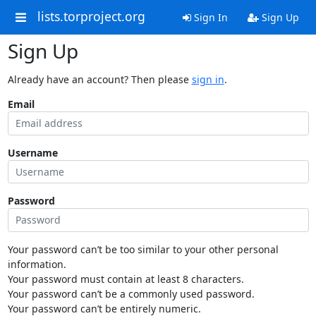
lists.torproject.org
Sign In
Sign Up
Sign Up
Already have an account? Then please
sign in
.
Email
Username
Password
Your password can’t be too similar to your other personal
information.
Your password must contain at least 8 characters.
Your password can’t be a commonly used password.
Your password can’t be entirely numeric.