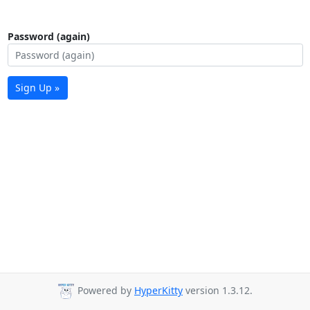
Password (again)
Sign Up »
Powered by
HyperKitty
version 1.3.12.