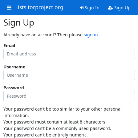
lists.torproject.org
Sign In
Sign Up
Sign Up
Already have an account? Then please
sign in
.
Email
Username
Password
Your password can’t be too similar to your other personal
information.
Your password must contain at least 8 characters.
Your password can’t be a commonly used password.
Your password can’t be entirely numeric.