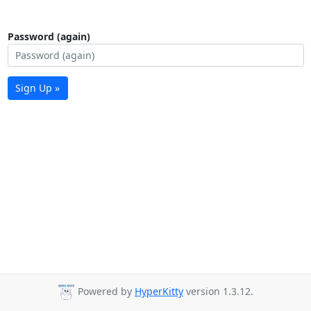
Password (again)
Sign Up »
Powered by
HyperKitty
version 1.3.12.