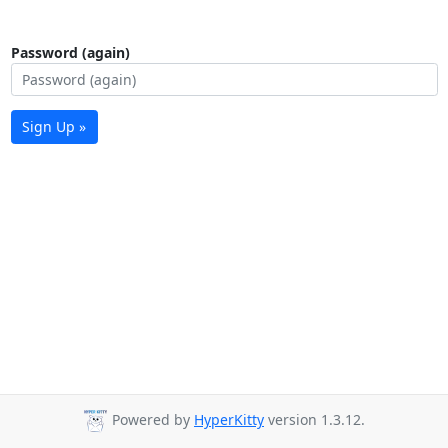
Password (again)
Sign Up »
Powered by
HyperKitty
version 1.3.12.