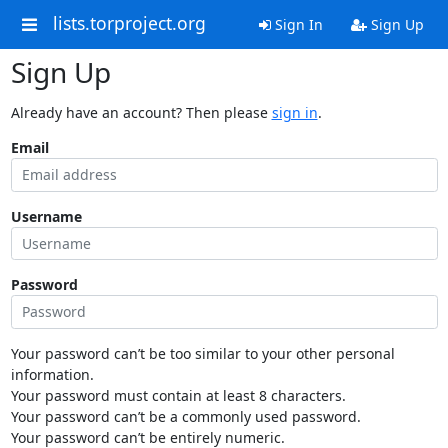
lists.torproject.org
Sign In
Sign Up
Sign Up
Already have an account? Then please
sign in
.
Email
Username
Password
Your password can’t be too similar to your other personal
information.
Your password must contain at least 8 characters.
Your password can’t be a commonly used password.
Your password can’t be entirely numeric.