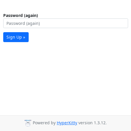
Password (again)
Sign Up »
Powered by
HyperKitty
version 1.3.12.