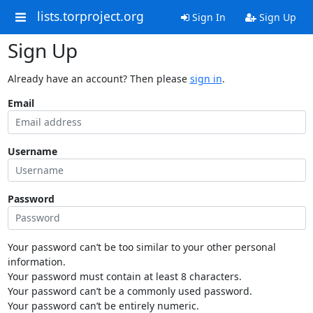
lists.torproject.org
Sign In
Sign Up
Sign Up
Already have an account? Then please
sign in
.
Email
Username
Password
Your password can’t be too similar to your other personal
information.
Your password must contain at least 8 characters.
Your password can’t be a commonly used password.
Your password can’t be entirely numeric.