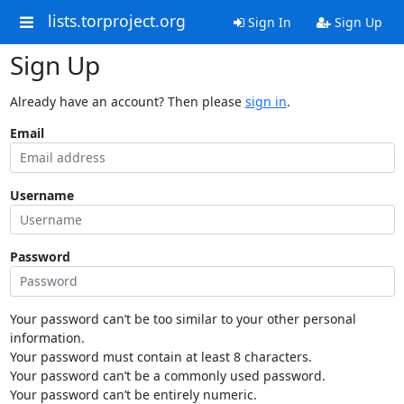
lists.torproject.org
Sign In
Sign Up
Sign Up
Already have an account? Then please
sign in
.
Email
Username
Password
Your password can’t be too similar to your other personal
information.
Your password must contain at least 8 characters.
Your password can’t be a commonly used password.
Your password can’t be entirely numeric.