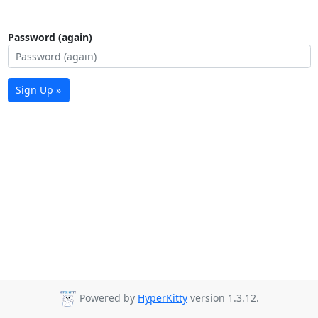
Password (again)
Sign Up »
Powered by
HyperKitty
version 1.3.12.