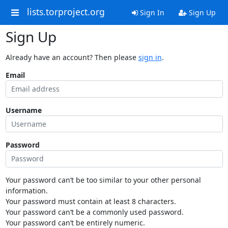
lists.torproject.org
Sign In
Sign Up
Sign Up
Already have an account? Then please
sign in
.
Email
Username
Password
Your password can’t be too similar to your other personal
information.
Your password must contain at least 8 characters.
Your password can’t be a commonly used password.
Your password can’t be entirely numeric.