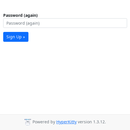
Password (again)
Sign Up »
Powered by
HyperKitty
version 1.3.12.