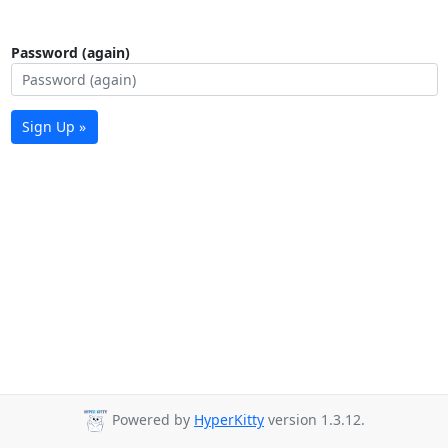
Password (again)
Sign Up »
Powered by
HyperKitty
version 1.3.12.