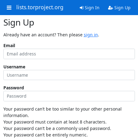
lists.torproject.org
Sign In
Sign Up
Sign Up
Already have an account? Then please
sign in
.
Email
Username
Password
Your password can’t be too similar to your other personal
information.
Your password must contain at least 8 characters.
Your password can’t be a commonly used password.
Your password can’t be entirely numeric.