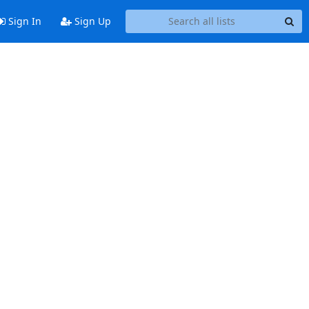
Sign In
Sign Up