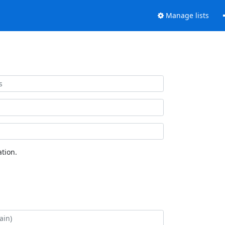
Manage lists
tion.