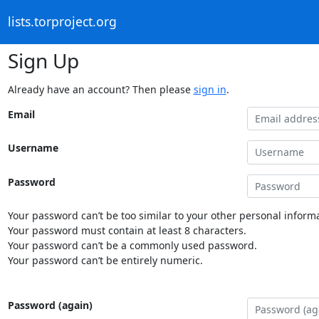
lists.torproject.org
Sign Up
Already have an account? Then please
sign in
.
Email
Username
Password
Your password can’t be too similar to your other personal informa
Your password must contain at least 8 characters.
Your password can’t be a commonly used password.
Your password can’t be entirely numeric.
Password (again)