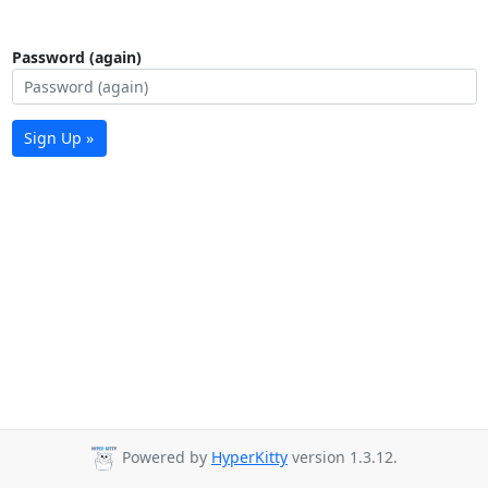
Password (again)
Sign Up »
Powered by
HyperKitty
version 1.3.12.