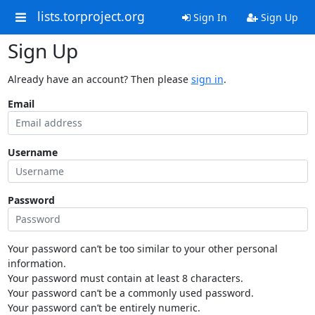
lists.torproject.org
Sign In
Sign Up
Sign Up
Already have an account? Then please
sign in
.
Email
Username
Password
Your password can’t be too similar to your other personal
information.
Your password must contain at least 8 characters.
Your password can’t be a commonly used password.
Your password can’t be entirely numeric.