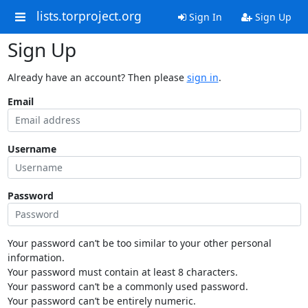
lists.torproject.org
Sign In
Sign Up
Sign Up
Already have an account? Then please
sign in
.
Email
Username
Password
Your password can’t be too similar to your other personal
information.
Your password must contain at least 8 characters.
Your password can’t be a commonly used password.
Your password can’t be entirely numeric.