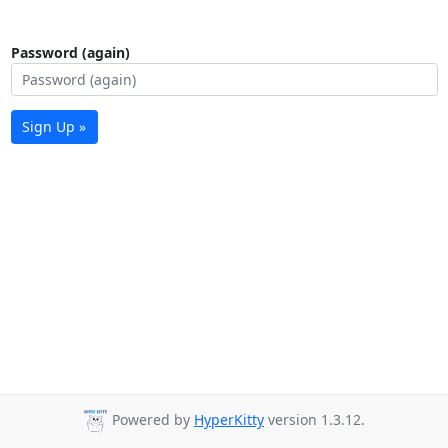
Password (again)
Sign Up »
Powered by
HyperKitty
version 1.3.12.