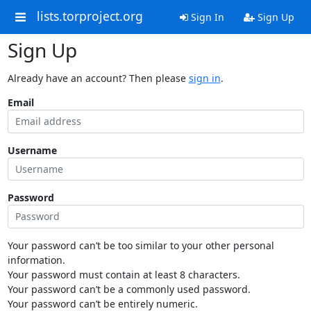
lists.torproject.org
Sign In
Sign Up
Sign Up
Already have an account? Then please
sign in
.
Email
Username
Password
Your password can’t be too similar to your other personal
information.
Your password must contain at least 8 characters.
Your password can’t be a commonly used password.
Your password can’t be entirely numeric.