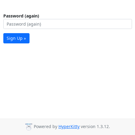
Password (again)
Sign Up »
Powered by
HyperKitty
version 1.3.12.