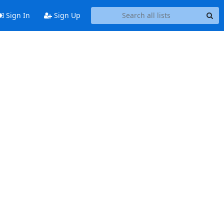
Sign In
Sign Up