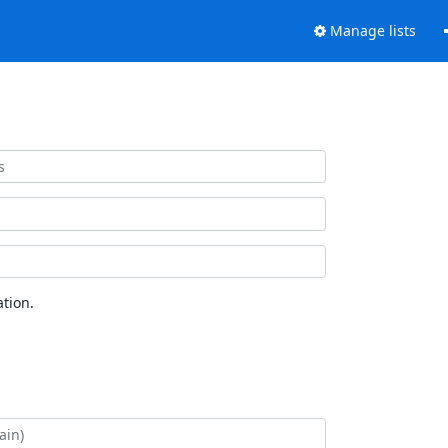
Manage lists
tion.