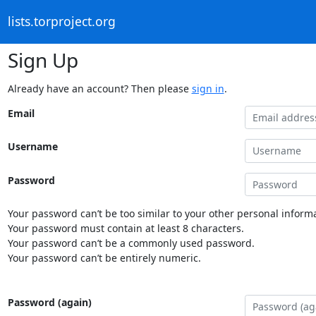
lists.torproject.org
Sign Up
Already have an account? Then please
sign in
.
Email
Username
Password
Your password can’t be too similar to your other personal informa
Your password must contain at least 8 characters.
Your password can’t be a commonly used password.
Your password can’t be entirely numeric.
Password (again)