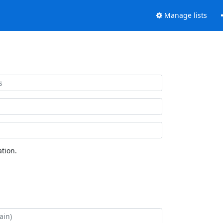
Manage lists
tion.