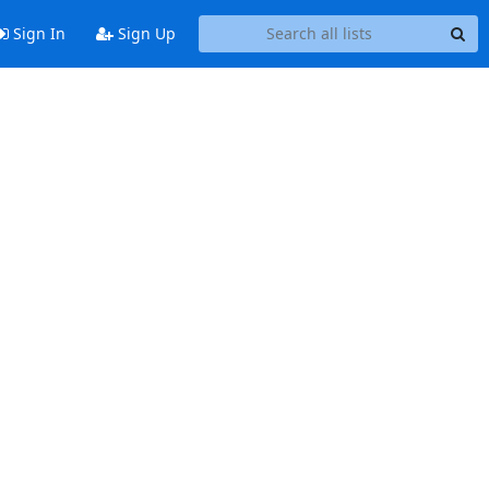
Sign In
Sign Up