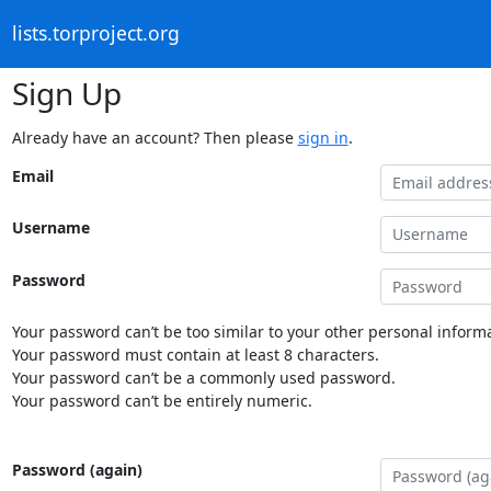
lists.torproject.org
Sign Up
Already have an account? Then please
sign in
.
Email
Username
Password
Your password can’t be too similar to your other personal informa
Your password must contain at least 8 characters.
Your password can’t be a commonly used password.
Your password can’t be entirely numeric.
Password (again)