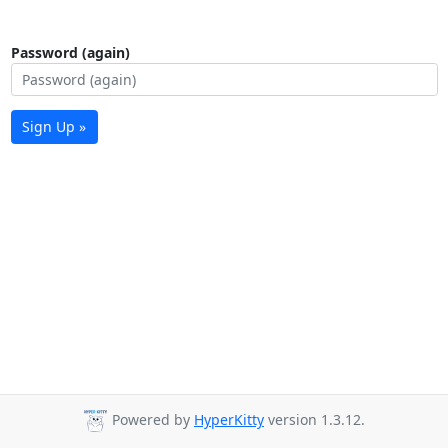
Password (again)
Sign Up »
Powered by
HyperKitty
version 1.3.12.