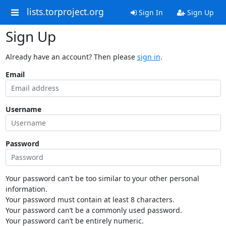
lists.torproject.org
Sign In
Sign Up
Sign Up
Already have an account? Then please
sign in
.
Email
Username
Password
Your password can’t be too similar to your other personal
information.
Your password must contain at least 8 characters.
Your password can’t be a commonly used password.
Your password can’t be entirely numeric.