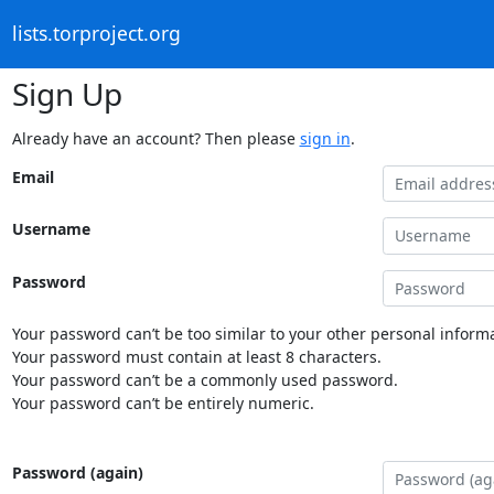
lists.torproject.org
Sign Up
Already have an account? Then please
sign in
.
Email
Username
Password
Your password can’t be too similar to your other personal informa
Your password must contain at least 8 characters.
Your password can’t be a commonly used password.
Your password can’t be entirely numeric.
Password (again)