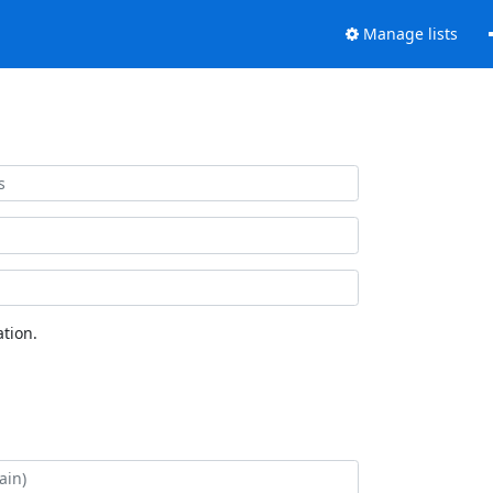
Manage lists
tion.