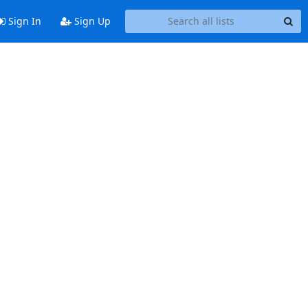
Sign In
Sign Up