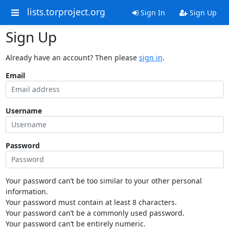
lists.torproject.org
Sign In
Sign Up
Sign Up
Already have an account? Then please
sign in
.
Email
Username
Password
Your password can’t be too similar to your other personal
information.
Your password must contain at least 8 characters.
Your password can’t be a commonly used password.
Your password can’t be entirely numeric.