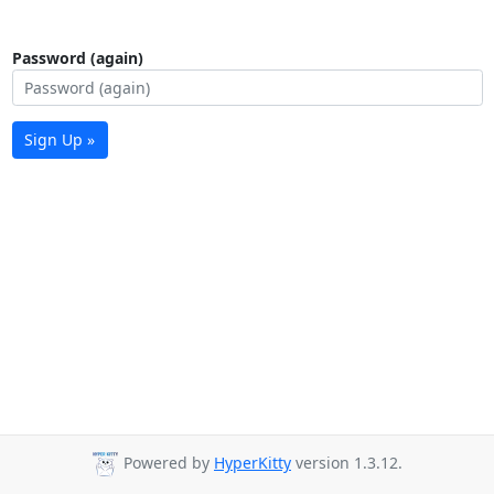
Password (again)
Sign Up »
Powered by
HyperKitty
version 1.3.12.